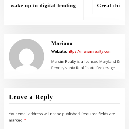
lending
Great things in business are never 
Mariano
Website:
https://marsimrealty.com
Marsim Realty is a licensed Maryland &
Pennsylvania Real Estate Brokerage
Leave a Reply
Your email address will not be published.
Required fields are
marked
*
Comment