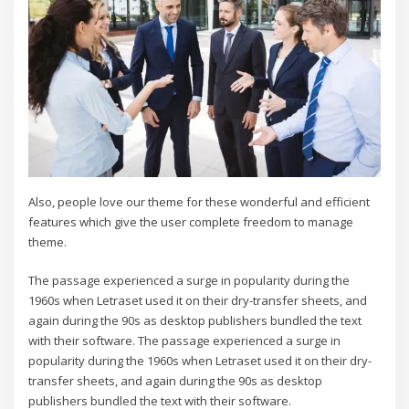
Also, people love our theme for these wonderful and efficient
features which give the user complete freedom to manage
theme.
The passage experienced a surge in popularity during the
1960s when Letraset used it on their dry-transfer sheets, and
again during the 90s as desktop publishers bundled the text
with their software. The passage experienced a surge in
popularity during the 1960s when Letraset used it on their dry-
transfer sheets, and again during the 90s as desktop
publishers bundled the text with their software.