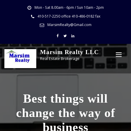
Mon - Sat 8.00am - 6pm / Sun 10am - 2pm
410-517-2250 office 410-486-0182 fax
MarsimRealty@Gmail.com
Marsim Realty LLC
Real Estate Brokerage
Best things will
change the way of
business