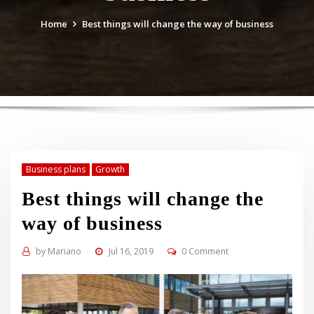
Home
Best things will change the way of business
Business plans
Growth
Best things will change the
way of business
by
Mariano
Jul 16, 2019
0 Comment