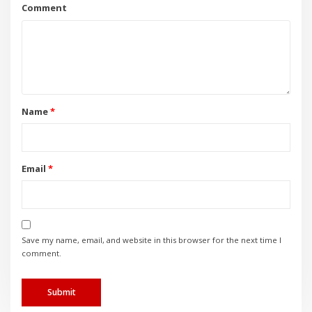
Name
*
Email
*
Save my name, email, and website in this browser for the next time I
comment.