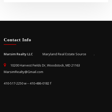
Contact Info
Marsim Realty LLC
Maryland Real Estate Source .
10200 Harvest Fields Dr, Woodstock, MD 21163
MarsimRealty@Gmail.com
410-517-2250 w – 410-486-0182 f