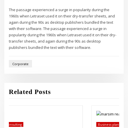
The passage experienced a surge in popularity during the
1960s when Letraset used it on their dry-transfer sheets, and
again during the 90s as desktop publishers bundled the text
with their software. The passage experienced a surge in
popularity during the 1960s when Letraset used it on their dry-
transfer sheets, and again during the 90s as desktop
publishers bundled the text with their software.
Corporate
Related Posts
Business plans
Economics