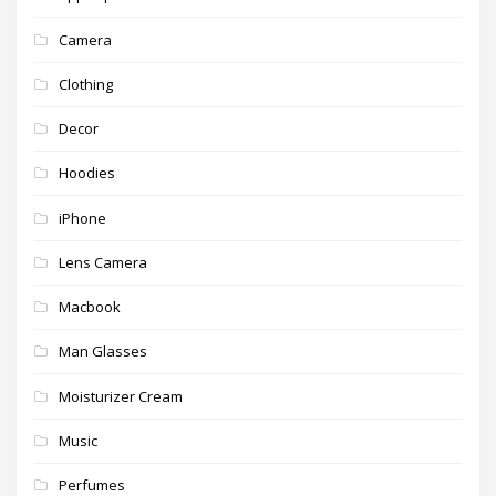
Camera
Clothing
Decor
Hoodies
iPhone
Lens Camera
Macbook
Man Glasses
Moisturizer Cream
Music
Perfumes