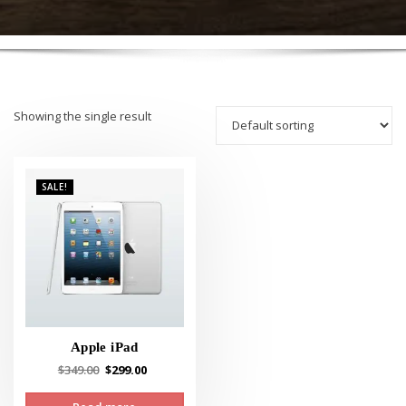
Showing the single result
SALE!
Apple iPad
Original
Current
$
349.00
$
299.00
price
price