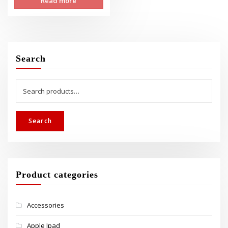
Read more
was:
is:
$349.00.
$299.00.
Search
Search
for:
Search
Product categories
Accessories
Apple Ipad