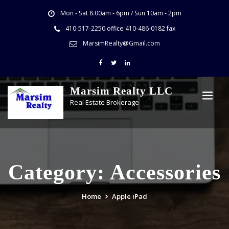
Mon - Sat 8.00am - 6pm / Sun 10am - 2pm
410-517-2250 office 410-486-0182 fax
MarsimRealty@Gmail.com
Marsim Realty LLC
Real Estate Brokerage
Category:
Accessories
Home
Apple iPad