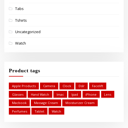
Tabs
Tshirts
Uncategorized
Watch
Product tags
Apple Products
Camera
Clock
Dslr
Facelift
Glasses
Hand Watch
Imac
Ipad
iPhone
Lens
Macbook
Massage Cream
Moisturizer Cream
Perfumes
Tablet
Watch