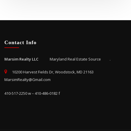
Contact Info
Marsim Realty LLC
Maryland Real Estate Source .
10200 Harvest Fields Dr, Woodstock, MD 21163
MarsimRealty@Gmail.com
410-517-2250 w – 410-486-0182 f