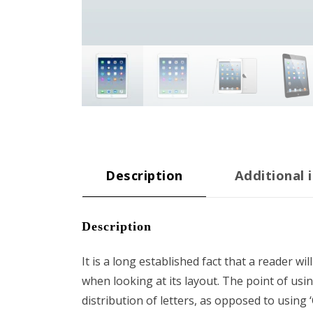
Description
Additional 
Description
It is a long established fact that a reader wi
when looking at its layout. The point of usi
distribution of letters, as opposed to using 