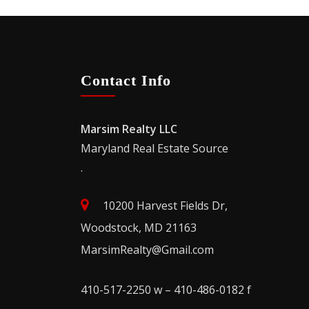
Contact Info
Marsim Realty LLC
Maryland Real Estate Source
.
10200 Harvest Fields Dr,
Woodstock, MD 21163
MarsimRealty@Gmail.com
410-517-2250 w – 410-486-0182 f