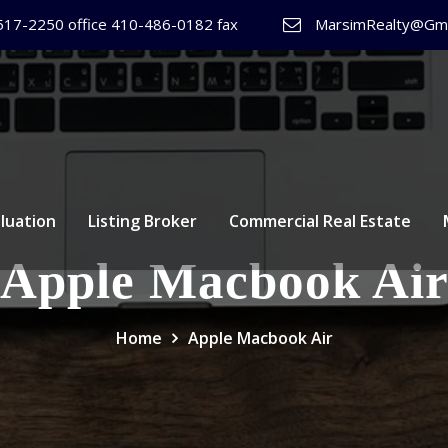
517-2250 office 410-486-0182 fax
MarsimRealty@Gma
luation
Listing Broker
Commercial Real Estate
Apple Macbook Ai
Home
Apple Macbook Air