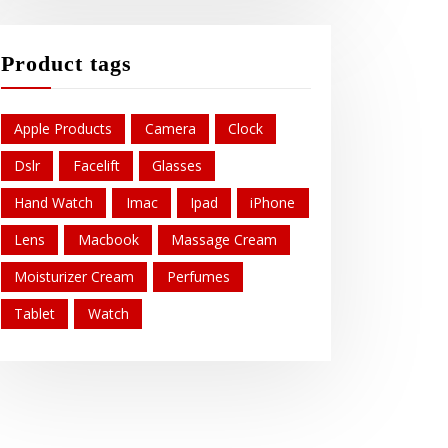
Product tags
Apple Products
Camera
Clock
Dslr
Facelift
Glasses
Hand Watch
Imac
Ipad
iPhone
Lens
Macbook
Massage Cream
Moisturizer Cream
Perfumes
Tablet
Watch