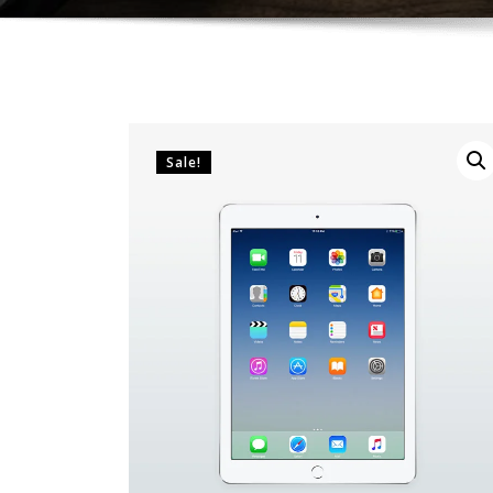
Sale!