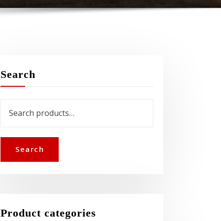
Search
Search
for:
Search
Product categories