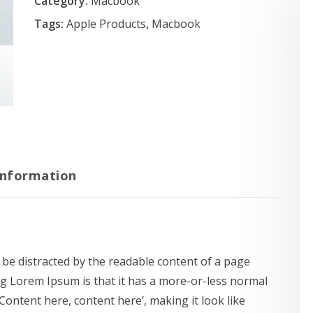
Category:
Macbook
Tags:
Apple Products
,
Macbook
information
ll be distracted by the readable content of a page
ng Lorem Ipsum is that it has a more-or-less normal
‘Content here, content here’, making it look like