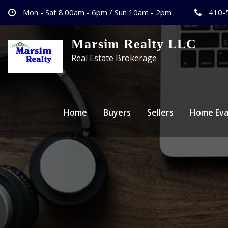
Mon - Sat 8.00am - 6pm / Sun 10am - 2pm
410-
Marsim Realty LLC
Real Estate Brokerage
Home
Buyers
Sellers
Home Eva