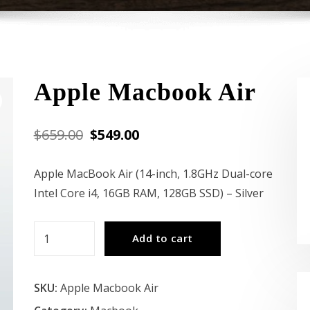
Apple Macbook Air
Original
Current
$
659.00
$
549.00
price
price
Apple MacBook Air (14-inch, 1.8GHz Dual-core
was:
is:
Intel Core i4, 16GB RAM, 128GB SSD) – Silver
$659.00.
$549.00.
Apple
Add to cart
Macbook
Air
SKU:
Apple Macbook Air
quantity