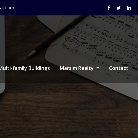
il.com
Multi-family Buildings
Marsim Realty
Contact
r