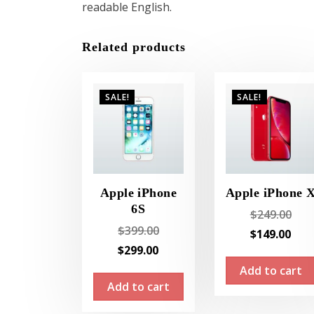
readable English.
Related products
SALE!
SALE!
Apple iPhone
Apple iPhone 
6S
Orig
$
249.00
Original
$
399.00
pric
Cur
$
149.00
price
Current
$
299.00
was
pri
was:
price
Add to cart
$249
is:
Add to cart
$399.00.
is:
$14
$299.00.