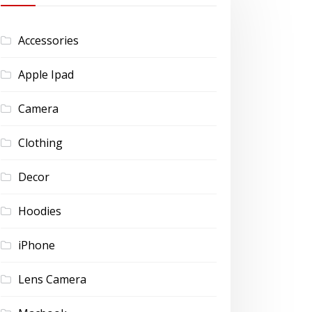
Accessories
Apple Ipad
Camera
Clothing
Decor
Hoodies
iPhone
Lens Camera