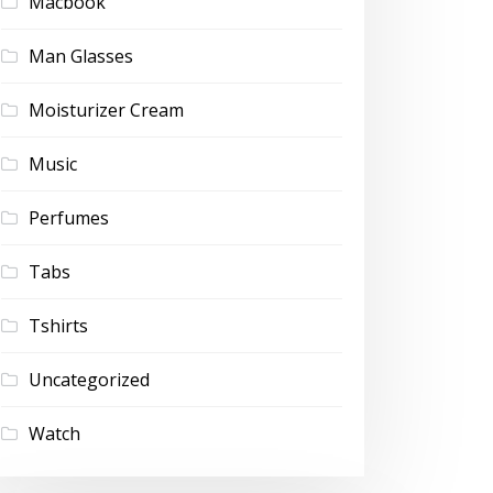
Macbook
Man Glasses
Moisturizer Cream
Music
Perfumes
Tabs
Tshirts
Uncategorized
Watch