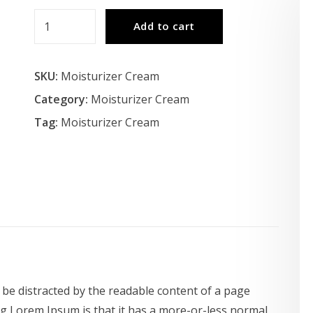
Moisturizer
Add to cart
Cream
quantity
SKU:
Moisturizer Cream
Category:
Moisturizer Cream
Tag:
Moisturizer Cream
ll be distracted by the readable content of a page
ng Lorem Ipsum is that it has a more-or-less normal