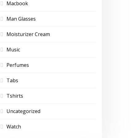
Macbook
Man Glasses
Moisturizer Cream
Music
Perfumes
Tabs
Tshirts
Uncategorized
Watch