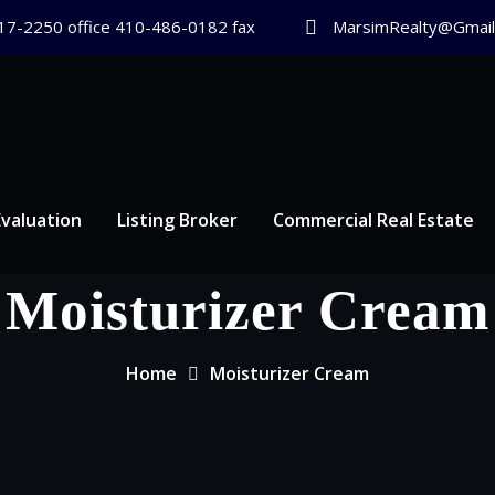
17-2250 office 410-486-0182 fax
MarsimRealty@Gmail
valuation
Listing Broker
Commercial Real Estate
Moisturizer Cream
Home
Moisturizer Cream