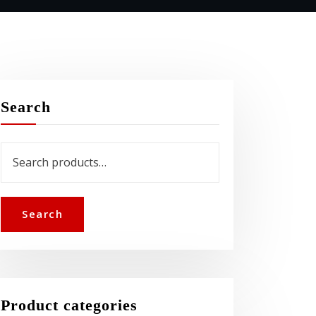
Search
Search
for:
Search
Product categories