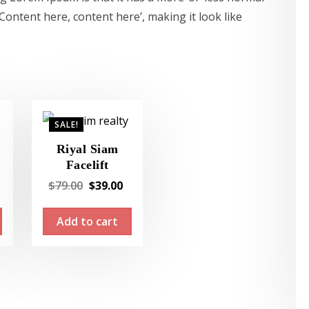
‘Content here, content here’, making it look like
SALE!
Riyal Siam
Facelift
Current
Original
Current
$
79.00
$
39.00
price
price
price
Add to cart
s:
was:
is:
$19.00.
$79.00.
$39.00.