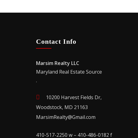
Contact Info
Marsim Realty LLC
Maryland Real Estate Source
.
10200 Harvest Fields Dr,
Woodstock, MD 21163
MarsimRealty@Gmail.com
410-517-2250 w – 410-486-0182 f