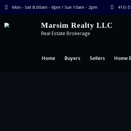
Mon - Sat 8.00am - 6pm / Sun 10am - 2pm
410-5
Marsim Realty LLC
Real Estate Brokerage
Home
Buyers
Sellers
Home E