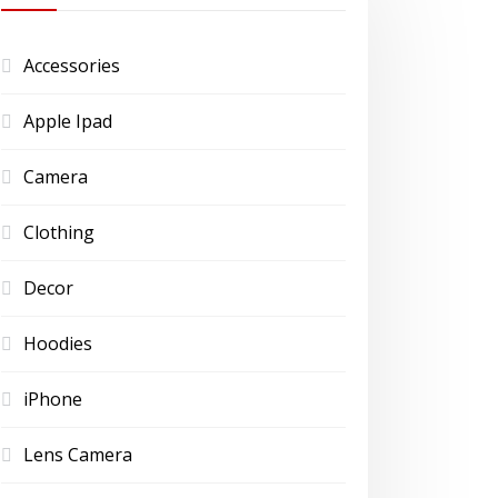
Accessories
Apple Ipad
Camera
Clothing
Decor
Hoodies
iPhone
Lens Camera