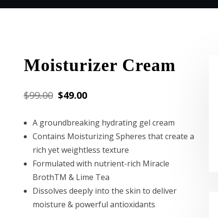
Moisturizer Cream
Original
Current
$
99.00
$
49.00
price
price
A groundbreaking hydrating gel cream
was:
is:
Contains Moisturizing Spheres that create a
$99.00.
$49.00.
rich yet weightless texture
Formulated with nutrient-rich Miracle
BrothTM & Lime Tea
Dissolves deeply into the skin to deliver
moisture & powerful antioxidants