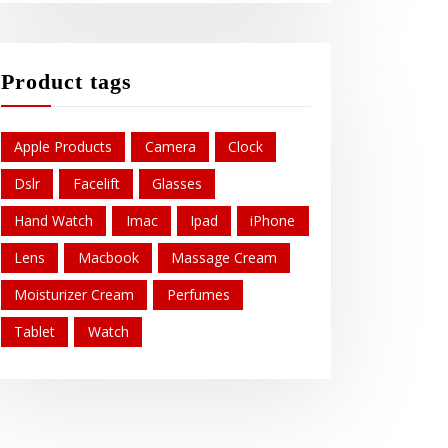
Product tags
Apple Products
Camera
Clock
Dslr
Facelift
Glasses
Hand Watch
Imac
Ipad
iPhone
Lens
Macbook
Massage Cream
Moisturizer Cream
Perfumes
Tablet
Watch