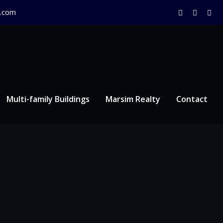
.com
Multi-family Buildings
Marsim Realty
Contact