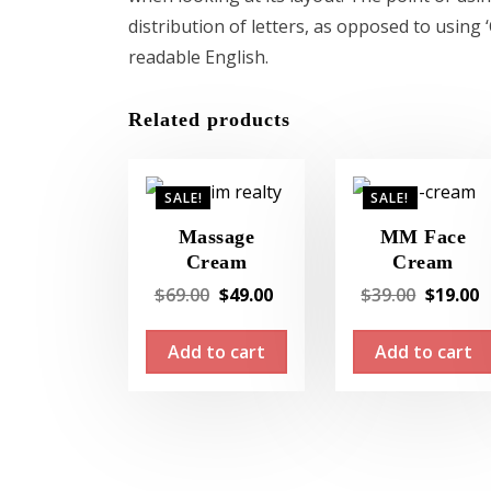
distribution of letters, as opposed to using 
readable English.
Related products
SALE!
SALE!
Massage
MM Face
Cream
Cream
Original
Current
Original
$
69.00
$
49.00
$
39.00
$
19.00
price
price
price
Add to cart
Add to cart
was:
is:
was:
i
$69.00.
$49.00.
$39.00.