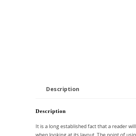
Description
Description
It is a long established fact that a reader wi
when looking at its layout. The point of usi