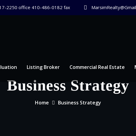
17-2250 office 410-486-0182 fax
MarsimRealty@Gmail
luation
Listing Broker
Commercial Real Estate
Business Strategy
Home
Business Strategy