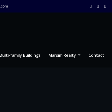
.com
Multi-family Buildings
Marsim Realty
Contact