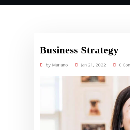
Business Strategy
by
Mariano
Jan 21, 2022
0 Co