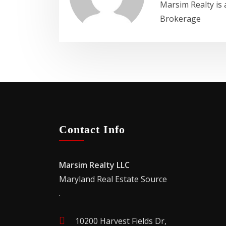
Marsim Realty is 
Brokerage
Contact Info
Marsim Realty LLC
Maryland Real Estate Source
.
10200 Harvest Fields Dr,