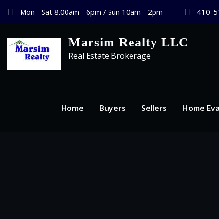
Mon - Sat 8.00am - 6pm / Sun 10am - 2pm
410-5
Marsim Realty LLC
Real Estate Brokerage
Home
Buyers
Sellers
Home Eva