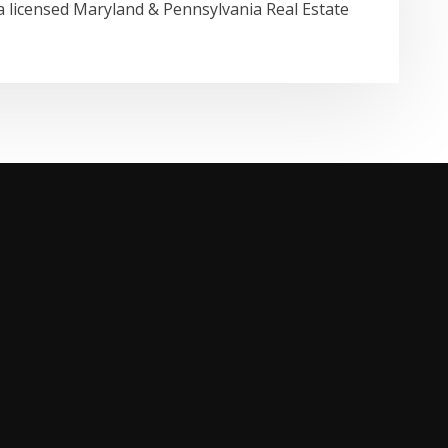
a licensed Maryland & Pennsylvania Real Estate