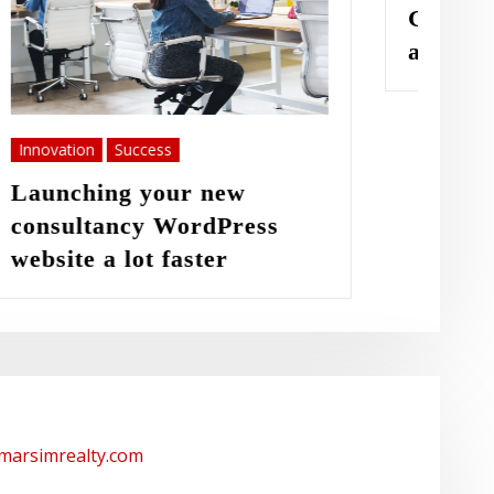
Great things in business
are never done
/marsimrealty.com