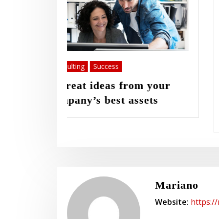
Innovation
Success
m your
Launching your new
sets
consultancy WordPress
website a lot faster
Mariano
Website:
https:/