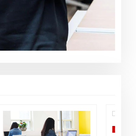
Business plans
Economics