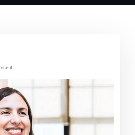
mment