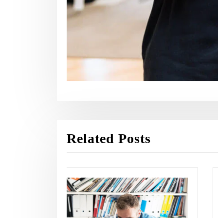
Related Posts