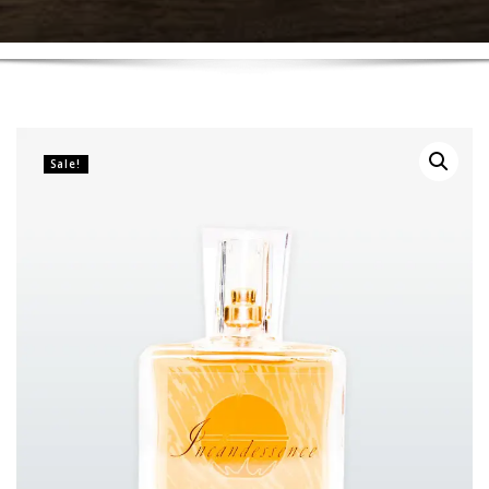
Sale!