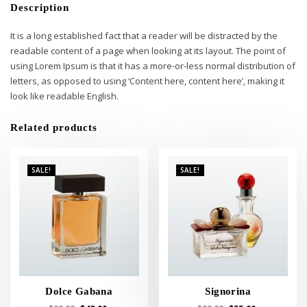
Description
It is a long established fact that a reader will be distracted by the
readable content of a page when looking at its layout. The point of
using Lorem Ipsum is that it has a more-or-less normal distribution of
letters, as opposed to using ‘Content here, content here’, making it
look like readable English.
Related products
SALE!
SALE!
Dolce Gabana
Signorina