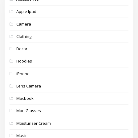
Apple Ipad
Camera
Clothing
Decor
Hoodies
iPhone
Lens Camera
Macbook
Man Glasses
Moisturizer Cream
Music