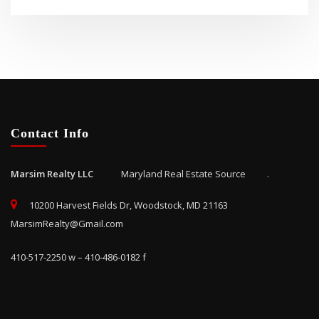
Contact Info
Marsim Realty LLC
Maryland Real Estate Source .
10200 Harvest Fields Dr, Woodstock, MD 21163
MarsimRealty@Gmail.com
410-517-2250 w – 410-486-0182 f