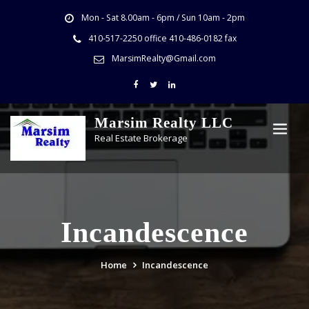
Mon - Sat 8.00am - 6pm / Sun 10am - 2pm
410-517-2250 office 410-486-0182 fax
MarsimRealty@Gmail.com
Marsim Realty LLC
Real Estate Brokerage
Incandescence
Home
Incandescence