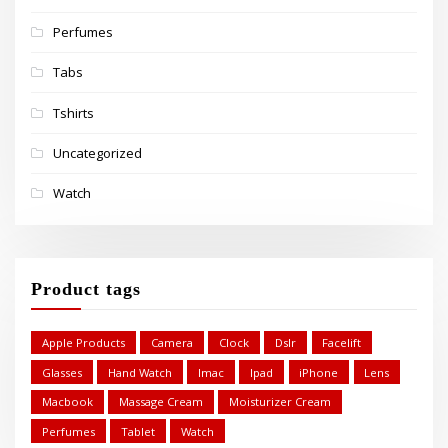
Perfumes
Tabs
Tshirts
Uncategorized
Watch
Product tags
Apple Products
Camera
Clock
Dslr
Facelift
Glasses
Hand Watch
Imac
Ipad
iPhone
Lens
Macbook
Massage Cream
Moisturizer Cream
Perfumes
Tablet
Watch