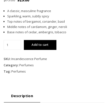
price
price
A classic, masculine fragrance
was:
is:
Sparkling, warm, subtly spicy
$79.00.
$29.00.
Top notes of bergamot, coriander, basil
Middle notes of cardamom, ginger, neroli
Base notes of cedar, ambergris, tobacco
Incandescence
Add to cart
quantity
SKU:
Incandescence Perfume
Category:
Perfumes
Tag:
Perfumes
Description